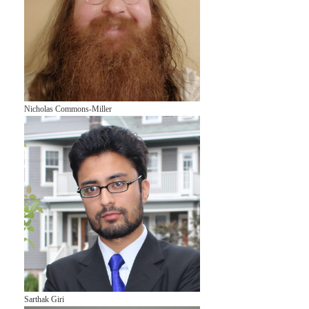
Nicholas Commons-Miller
Sarthak Giri