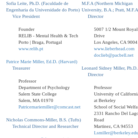
Sofia Leite, Ph.D. (Faculdade de
M.F.A (Northern Michigan
Engenharia da Universidade do Porto)
University, B.A.; Pratt, M.F.A
Vice President
Director
Founder
5007 1/2 Mount Royal
RELIB - Mental Health & Tech
Drive
Porto | Braga, Portugal
Los Angeles, CA 9004
www.relib.pt
www.lieberhead.com
doclieb@pacbell.net
Patrice Marie Miller, Ed.D. (Harvard)
Treasurer
Leonard Sidney Miller, Ph.D.
Director
Professor
Department of Psychology
Professor
Salem State College
University of Californi
Salem, MA 01970
at Berkeley
Patricemariemiller@comcast.net
School of Social Welfa
2331 Rancho Del Lag
Nicholas Commons-Miller, B.S. (Tufts)
Road
Technical Director and Researcher
Martinez, CA 94553
Lsmiller@berkeley.ed