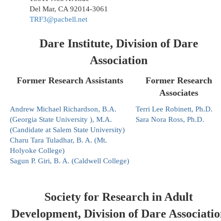
Del Mar, CA 92014-3061
TRF3@pacbell.net
Dare Institute, Division of Dare
Association
Former Research Assistants
Former Research
Associates
Andrew Michael Richardson, B.A.
Terri Lee Robinett, Ph.D.
(Georgia State University ), M.A.
Sara Nora Ross, Ph.D.
(Candidate at Salem State University)
Charu Tara Tuladhar, B. A. (Mt.
Holyoke College)
Sagun P. Giri, B. A. (Caldwell College)
Society for Research in Adult
Development, Division of Dare Associatio