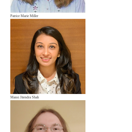
Patrice Marie Miller
Mansi Jitendra Shah