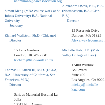
ncommons@dareassociation.org
Alexandra Siwek, B.S., B.A.
Simon Meng (MBA course work at St.
(Northeastern, B.A.; Clark,
John's University; B.A. National
B.S.)
University
Director
Secretary
13 Reservoir Drive
Richard Wallstein, Ph.D. (Chicago)
Danvers, MA 01923
Director
AlexSiwek@comcast.n
15 Lena Gardens
Michelle Katz, J.D. (Mid-
London, UK W6 7 GB
Valley College of Law)
Richard@field-work.co.uk
12400 Wilshire
Thomas R. Farrell III, M.D. (UCLA,
Boulevard
B.A.; University of California, San
Suite 400
Francisco, M.D.)
Los Angeles, CA 9002
Director
mickey@michelle-
katz.com
Scripps Memorial Hospital La
Jolla
13511 Nob Avenue