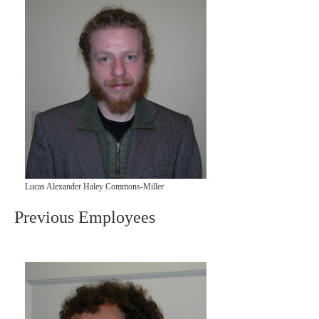
Lucas Alexander Haley Commons-Miller
Previous Employees