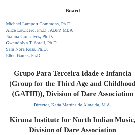
Board
Michael Lamport Commons, Ph.D.
Alice LoCicero, Ph.D., ABPP, MBA
Joanna Gonsalves, Ph.D.
Gwendolyn T. Sorell, Ph.D.
Sara Nora Ross, Ph.D.
Ellen Banks, Ph.D.
Grupo Para Terceira Idade e Infancia
(Group for the Third Age and Childhoo
(GATIII)), Division of Dare Association
Director, Katia Martins de Almeida, M.A.
Kirana Institute for North Indian Music
Division of Dare Association