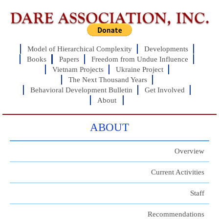
Model of Hierarchical Complexity
Developments
Books
Papers
Freedom from Undue Influence
Vietnam Projects
Ukraine Project
The Next Thousand Years
Behavioral Development Bulletin
Get Involved
About
ABOUT
Overview
Current Activities
Staff
Recommendations