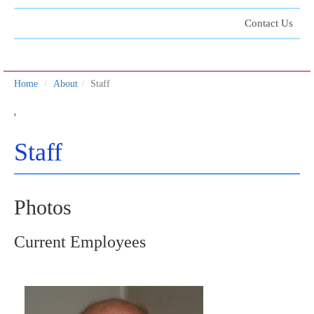
Contact Us
Home
About
Staff
'
Staff
Photos
Current Employees