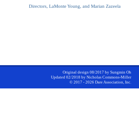
Directors, LaMonte Young, and Marian Zazeela
Original design 08/2017 by Sungmin Oh
Updated 02/2018 by Nicholas Commons-Miller
©
2017 - 2026
Dare Association, Inc.