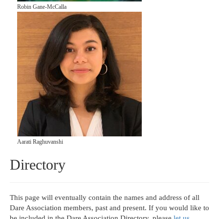
Robin Gane-McCalla
Aarati Raghuvanshi
Directory
This page will eventually contain the names and address of all
Dare Association members, past and present. If you would like to
be included in the Dare Association Directory, please
let us