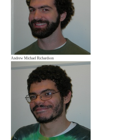
Andrew Michael Richardson