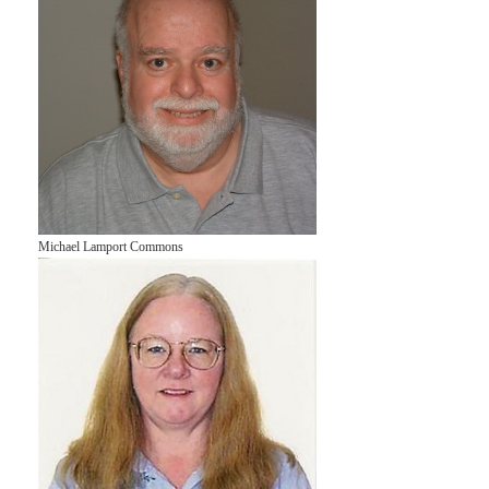
Michael Lamport Commons