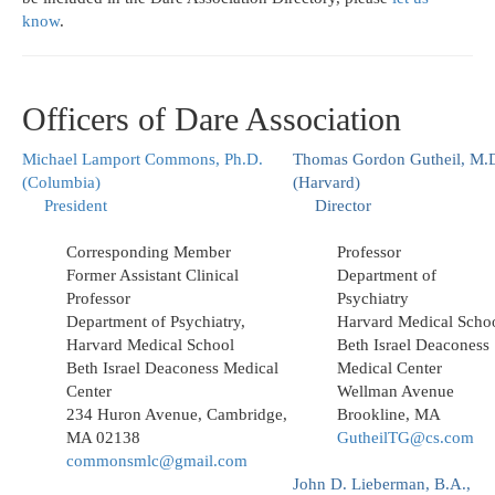
know
.
Officers of Dare Association
Michael Lamport Commons, Ph.D.
Thomas Gordon Gutheil, M.
(Columbia)
(Harvard)
President
Director
Corresponding Member
Professor
Former Assistant Clinical
Department of
Professor
Psychiatry
Department of Psychiatry,
Harvard Medical Scho
Harvard Medical School
Beth Israel Deaconess
Beth Israel Deaconess Medical
Medical Center
Center
Wellman Avenue
234 Huron Avenue, Cambridge,
Brookline, MA
MA 02138
GutheilTG@cs.com
commonsmlc@gmail.com
John D. Lieberman, B.A.,